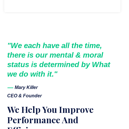
"We each have all the time,
there is our mental & moral
status is determined by What
we do with it."
Mary Killer
CEO & Founder
We Help You Improve
Performance And