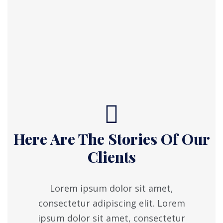
Here Are The Stories Of Our
Clients
Lorem ipsum dolor sit amet,
consectetur adipiscing elit. Lorem
ipsum dolor sit amet, consectetur