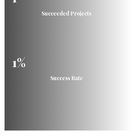
Succeeded Projects
1
%
Success Rate