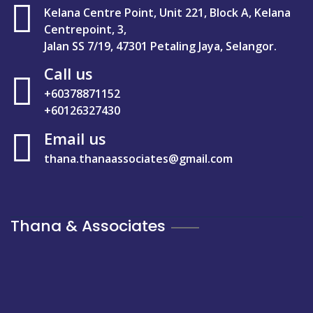
Kelana Centre Point, Unit 221, Block A, Kelana
Centrepoint, 3,
Jalan SS 7/19, 47301 Petaling Jaya, Selangor.
Call us
+60378871152
+60126327430
Email us
thana.thanaassociates@gmail.com
Thana & Associates