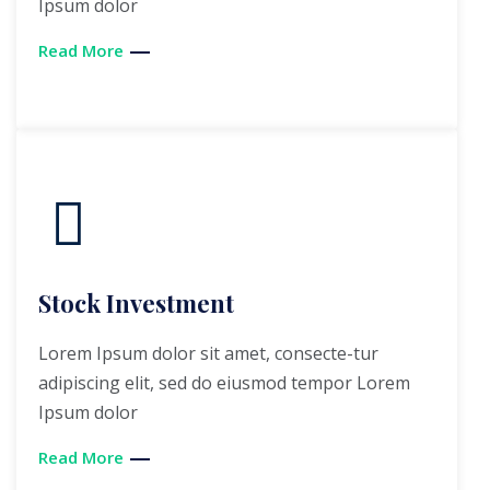
Ipsum dolor
Read More
Stock Investment
Lorem Ipsum dolor sit amet, consecte-tur
adipiscing elit, sed do eiusmod tempor Lorem
Ipsum dolor
Read More