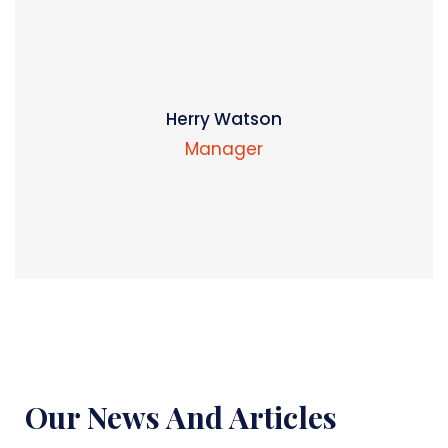
Herry Watson
Manager
Our News And Articles