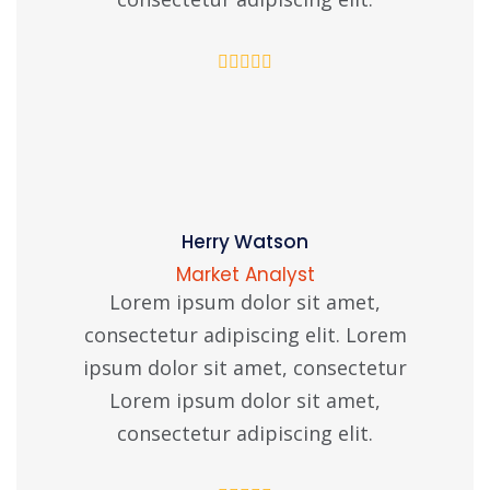
Herry Watson
Market Analyst
Lorem ipsum dolor sit amet,
consectetur adipiscing elit. Lorem
ipsum dolor sit amet, consectetur
Lorem ipsum dolor sit amet,
consectetur adipiscing elit.