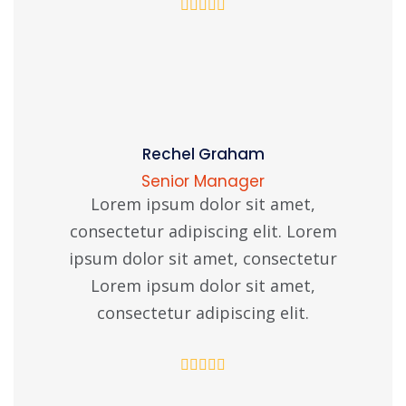
Rechel Graham
Senior Manager
Lorem ipsum dolor sit amet,
consectetur adipiscing elit. Lorem
ipsum dolor sit amet, consectetur
Lorem ipsum dolor sit amet,
consectetur adipiscing elit.