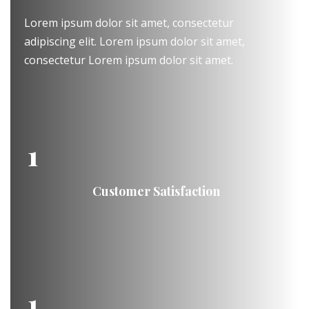
Lorem ipsum dolor sit amet, consectetur
adipiscing elit. Lorem ipsum dolor sit amet,
consectetur Lorem ipsum dolor sit amet.
1
Customer Satisfaction
1