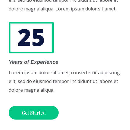
elit, sed do eiusmod tempor incididunt ut labore et
dolore magna aliqua. Lorem ipsum dolor sit amet,
25
Years of Experience
Lorem ipsum dolor sit amet, consectetur adipiscing
elit, sed do eiusmod tempor incididunt ut labore et
dolore magna aliqua.
Get Started