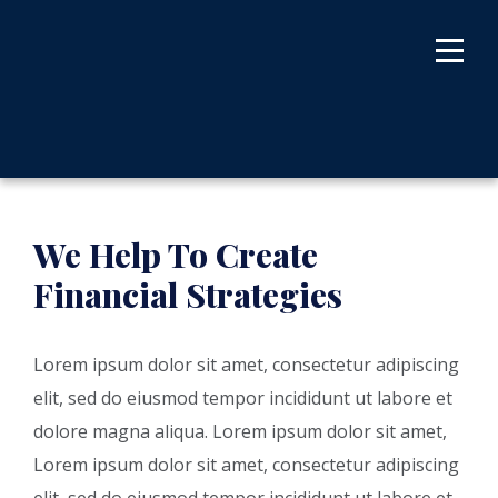
We Help To Create
Financial Strategies
Lorem ipsum dolor sit amet, consectetur adipiscing
elit, sed do eiusmod tempor incididunt ut labore et
dolore magna aliqua. Lorem ipsum dolor sit amet,
Lorem ipsum dolor sit amet, consectetur adipiscing