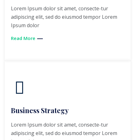
Lorem Ipsum dolor sit amet, consecte-tur
adipiscing elit, sed do eiusmod tempor Lorem
Ipsum dolor
Read More
Business Strategy
Lorem Ipsum dolor sit amet, consecte-tur
adipiscing elit, sed do eiusmod tempor Lorem