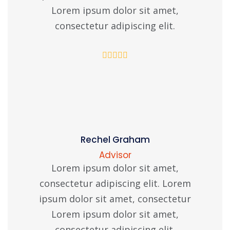
Lorem ipsum dolor sit amet,
consectetur adipiscing elit.
Rechel Graham
Advisor
Lorem ipsum dolor sit amet,
consectetur adipiscing elit. Lorem
ipsum dolor sit amet, consectetur
Lorem ipsum dolor sit amet,
consectetur adipiscing elit.