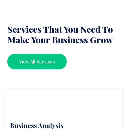
Services That You Need To
Make Your Business Grow
View All Services
Business Analysis