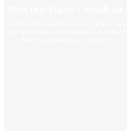
Meet Our Expert Consultant
Lorem ipsum dolor sit amet, consectetur adipiscing elit.
Lorem ipsum dolor sit amet, consectetur Lorem ipsum
dolor sit amet, consectetur adipiscing elit.