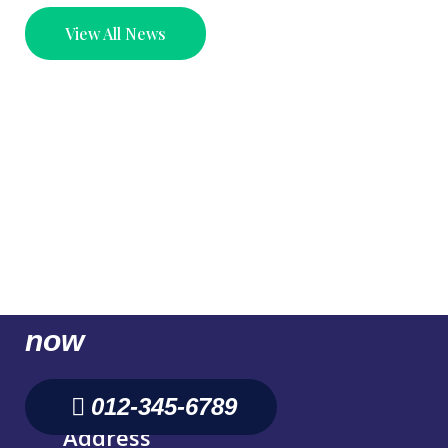
View All News
Don't Hesitate, contact us
for better Business. Call us
now
012-345-6789
Address