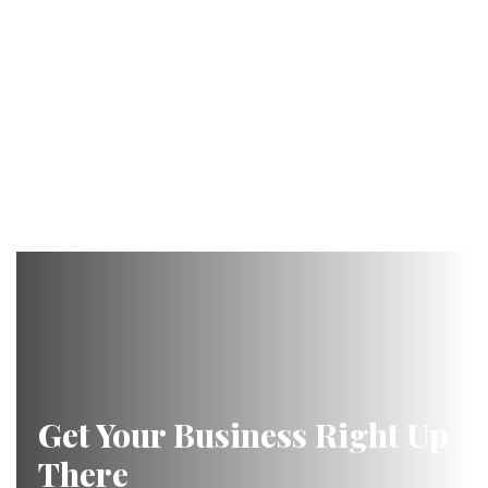
Get Your Business Right Up
There