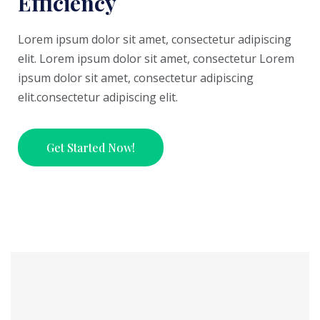
Efficiency
Lorem ipsum dolor sit amet, consectetur adipiscing
elit. Lorem ipsum dolor sit amet, consectetur Lorem
ipsum dolor sit amet, consectetur adipiscing
elit.consectetur adipiscing elit.
Get Started Now!