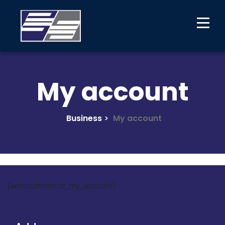
My account
Business
>
My account
[woocommerce_my_account]