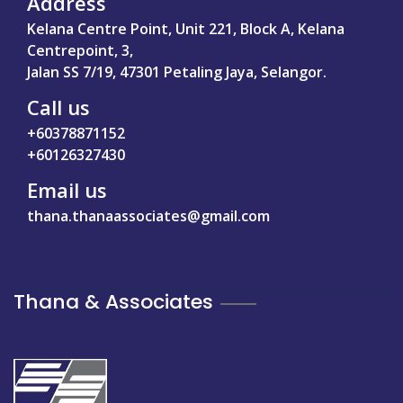
Address
Kelana Centre Point, Unit 221, Block A, Kelana
Centrepoint, 3,
Jalan SS 7/19, 47301 Petaling Jaya, Selangor.
Call us
+60378871152
+60126327430
Email us
thana.thanaassociates@gmail.com
Thana & Associates